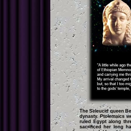
The Seleucid queen Bere
dynasty. Ptolemaics we
ruled Egypt along thr
sacrificed her long h