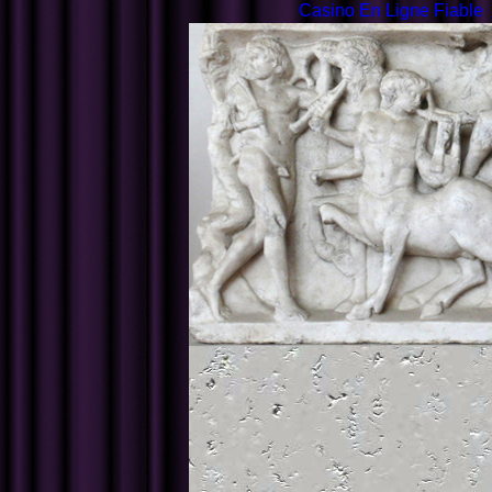
Casino En Ligne Fiable