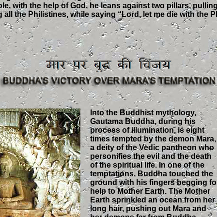
le, with the help of God, he leans against two pillars, pulli
g all the Philistines, while saying “Lord, let me die with the P
Into the Buddhist mythology,
Gautama Buddha, during his
process of illumination, is eight
times tempted by the demon Mara,
a deity of the Vedic pantheon who
personifies the evil and the death
of the spiritual life. In one of the
temptations, Buddha touched the
ground with his fingers begging fo
help to Mother Earth. The Mother
Earth sprinkled an ocean from her
long hair, pushing out Mara and