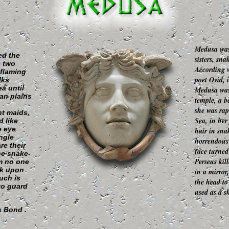
Medusa was
ed the
sisters, sn
e two
According w
 flaming
poet Ovid, 
lks
a until
Medusa was 
an plains
temple, a 
she was rap
nt maids,
Sea, in her
 like
e eye
hair in sna
ngle
horrendous 
re their
face turned
he snake-
Perseus kil
m no one
ok upon
in a mirror
uch is
the head to
 to guard
used as a sh
 Bond .