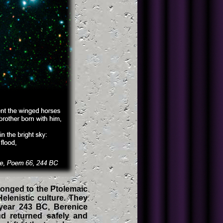
elonged to the Ptolemaic
elenistic culture. They
 year 243 BC, Berenice
nd returned safely and