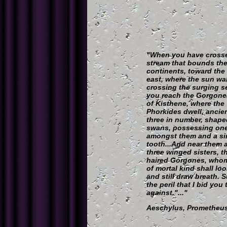
"When you have cross
stream that bounds th
continents, toward the
east, where the sun wa
crossing the surging se
you reach the Gorgone
of Kisthene, where the
Phorkides dwell, ancie
three in number, shaped
swans, possessing on
amongst them and a si
tooth...And near them a
three winged sisters, t
haired Gorgones, who
of mortal kind shall lo
and still draw breath. S
the peril that I bid you
against."..."
Aeschylus, Prometheus