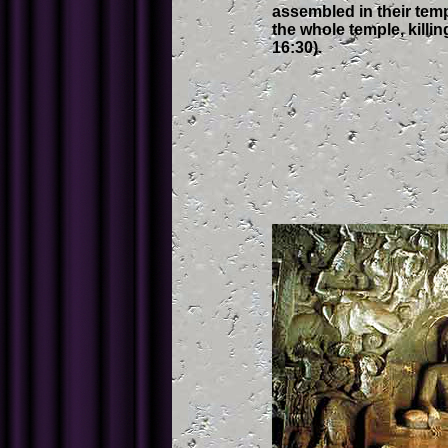
assembled in their temp
the whole temple, killin
16:30).