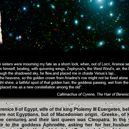
nice II of Egypt, wife of the king Ptolemy III Euergetes, b
re not Egyptians, but of Macedonian origin, -Greeks-, of H
ee centuries and their last queen was Cleopatra. In the
air to the goddess Aphrodite, asking her for her husba