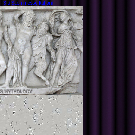
Siti Scommesse Italiani