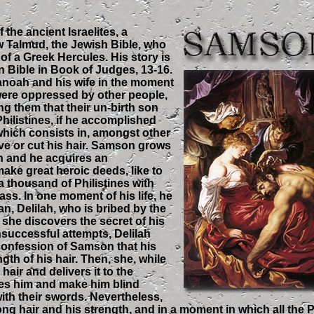
he ancient Israelites, a
w Talmud, the Jewish Bible, who
 of a Greek Hercules. His story is
an Bible in Book of Judges, 13-16.
noah and his wife in the moment
ere oppressed by other people,
ng them that their un-birth son
 Philistines, if he accomplished
 which consists in, amongst other
ave or cut his hair. Samson grows
th and he acquires an
make great heroic deeds, like to
l a thousand of Philistines with
ass. In one moment of his life, he
an, Delilah, who is bribed by the
t she discovers the secret of his
nsuccessful attempts, Delilah
confession of Samson that his
ngth of his hair. Then, she, while
air and delivers it to the
ves him and make him blind
ith their swords. Nevertheless,
g hair and his strength, and in a moment in which all the P