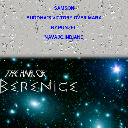
SAMSON
BUDDHA'S VICTORY OVER MARA
RAPUNZEL
NAVAJO INDIANS