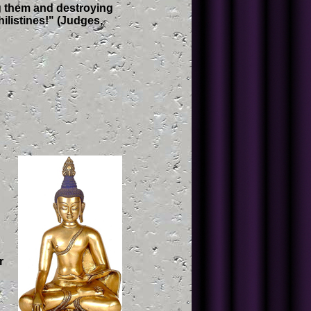
ng them and destroying
hilistines!" (Judges,
r