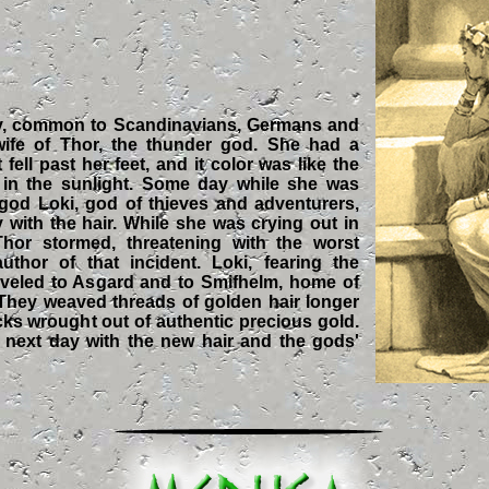
gy, common to Scandinavians, Germans and
wife of Thor, the thunder god. She had a
t fell past her feet, and it color was like the
 in the sunlight. Some day while she was
r god Loki, god of thieves and adventurers,
y with the hair. While she was crying out in
hor stormed, threatening with the worst
thor of that incident. Loki, fearing the
aveled to Asgard and to Smifhelm, home of
 They weaved threads of golden hair longer
ocks wrought out of authentic precious gold.
 next day with the new hair and the gods'