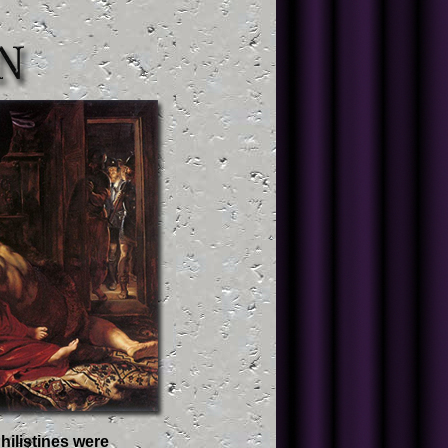
hilistines were