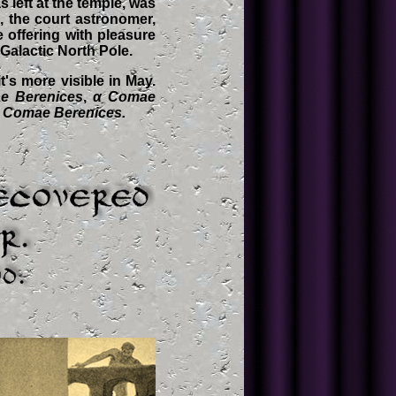
 left at the temple, was
, the court astronomer,
 offering with pleasure
 Galactic North Pole.
's more visible in May.
e Berenices
,
α Comae
 Comae Berenices.