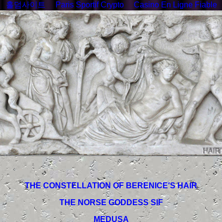
홀덤사이트
Paris Sportif Crypto
Casino En Ligne Fiable
THE CONSTELLATION OF BERENICE'S HAIR
THE NORSE GODDESS SIF
MEDUSA