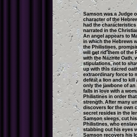
Samson was a Judge of t
character of the Hebre
had the characteristics
narrated in the Christi
An angel appears to Ma
in which the Hebrews w
the Philistines, promisi
will get rid them of the
with the Nazirite Oath,
stipulations, not to sh
up with this sacred oa
extraordinary force to 
defeat a lion and to kil
only the jawbone of an 
falls in love with a wom
Philistines in order tha
strength. After many u
discovers for the own 
secret resides in the le
Samson sleeps, cut his h
Philistines, who ensla
stabbing out his eyes w
Samson recovers his lon