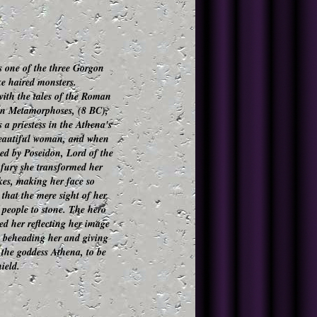
 one of the three Gorgon
ake haired monsters.
ith the tales of the Roman
in
Metamorphoses
, (8 BC),
a priestess in the Athena's
beautiful woman, and when
ed by Poseidon, Lord of the
 fury she transformed her
kes, making her face so
that the mere sight of her
 people to stone. The hero
led her reflecting her image
, beheading her and giving
 the goddess Athena, to be
ield.