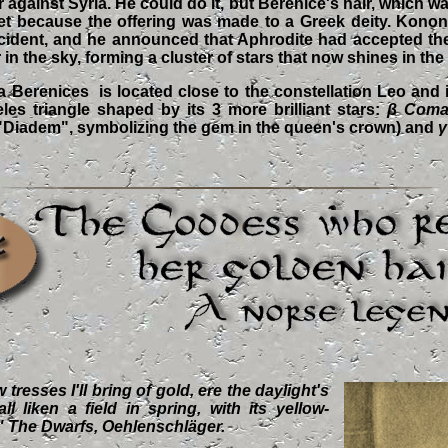
 against Syria. He could do it, but Berenice's hair, which was
set because the offering was made to a Greek deity. Konon
incident, and he announced that Aphrodite had accepted the
in the sky, forming a cluster of stars that now shines in the
 Berenices is located close to the constellation Leo and it
les triangle shaped by its 3 more brilliant stars:
β Coma
 "Diadem", symbolizing the gem in the queen's crown) and
γ
tresses I'll bring of gold, ere the daylight's
l liken a field in spring, with its yellow-
." The Dwarfs, Oehlenschläger.