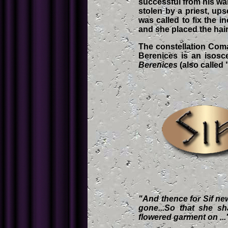
successful from his war
stolen by a priest, up
was called to fix the 
and she placed the hair 
The constellation Coma
Berenices is an isosce
Berenices
(also called
"And thence for Sif new 
gone...So that she shal
flowered garment on ..