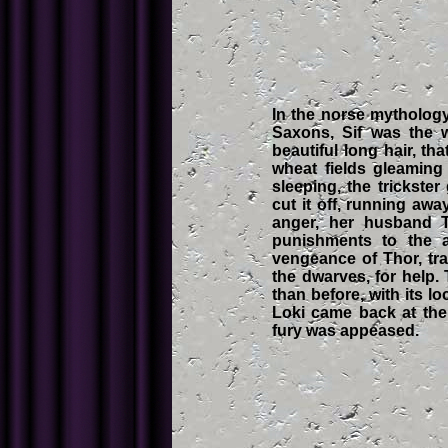
In the norse mytholo
Saxons, Sif was the 
beautiful long hair, tha
wheat fields gleaming
sleeping, the trickste
cut it off, running awa
anger, her husband T
punishments to the au
vengeance of Thor, tr
the dwarves, for help.
than before, with its l
Loki came back at the
fury was appeased.