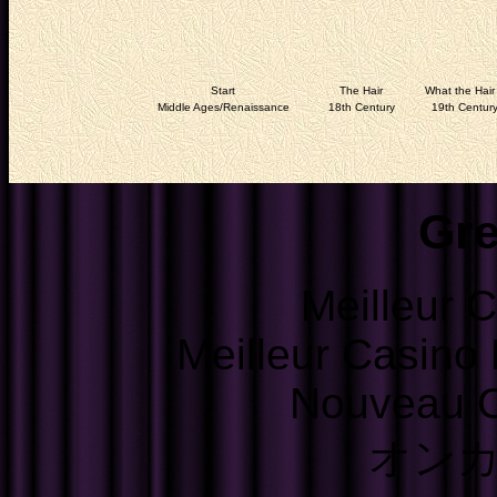
Start
The Hair
What the Hair 
Middle Ages/Renaissance
18th Century
19th Centur
Gre
Meilleur 
Meilleur Casino
Nouveau C
オン