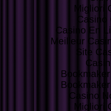
Migliori
Casino 
Casino En L
Meilleur Casi
Site Ca
Casin
Bookmaker
Bookmaker
Casino N
Migliori