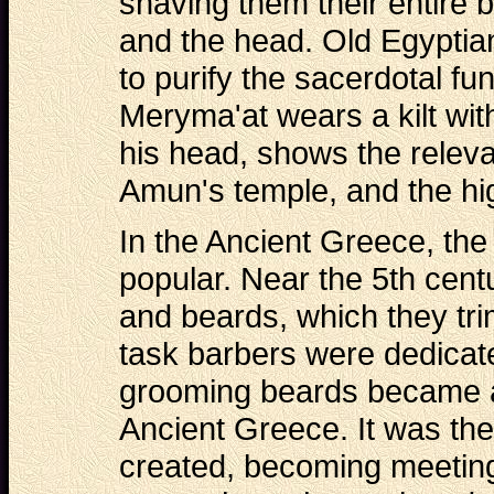
shaving them their entire 
and the head. Old Egyptian
to purify the sacerdotal fu
Meryma'at wears a kilt wi
his head, shows the releva
Amun's temple, and the hig
In the Ancient Greece, th
popular. Near the 5th cent
and beards, which they tr
task barbers were dedicate
grooming beards became an
Ancient Greece. It was the
created, becoming meeting p