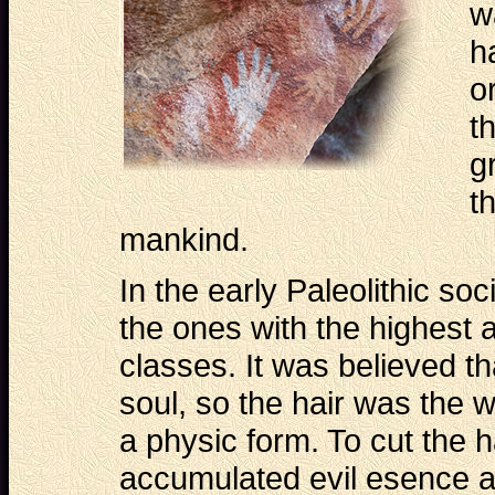
w
h
o
t
g
t
mankind.
In the early Paleolithic so
the ones with the highest a
classes. It was believed th
soul, so the hair was the 
a physic form. To cut the 
accumulated evil esence a