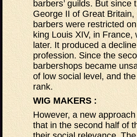
barbers’ guilds. But since 
George II of Great Britain
barbers were restricted onl
king Louis XIV, in France,
later. It produced a decline
profession. Since the secon
barbershops became unsan
of low social level, and th
rank.
WIG MAKERS :
However, a new approach a
that in the second half of
their social relevance. The