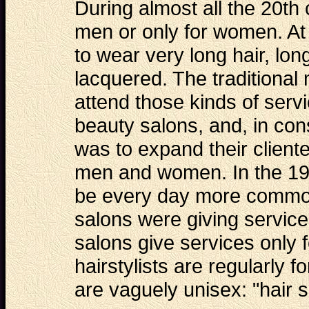
During almost all the 20th
men or only for women. At
to wear very long hair, l
lacquered. The traditional
attend those kinds of serv
beauty salons, and, in con
was to expand their cliente
men and women. In the 19
be every day more common,
salons were giving service
salons give services only
hairstylists are regularly
are vaguely unisex: "hair s