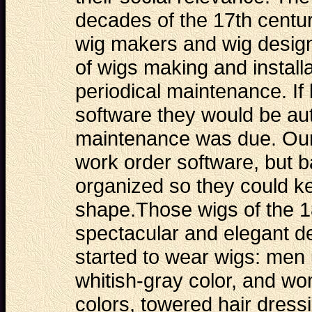
decades of the 17th centu
wig makers and wig design
of wigs making and installa
periodical maintenance. If
software they would be au
maintenance was due. Our
work order software
, but 
organized so they could ke
shape.Those wigs of the 1
spectacular and elegant 
started to wear wigs: men 
whitish-gray color, and wo
colors, towered hair dressi