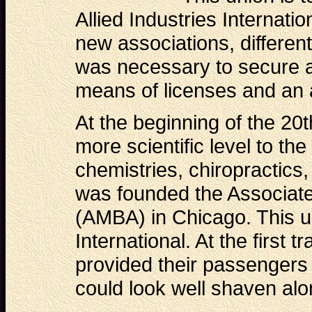
Allied Industries Internati
new associations, differen
was necessary to secure a
means of licenses and an 
At the beginning of the 20
more scientific level to th
chemistries, chiropractics,
was founded the Associat
(AMBA) in Chicago. This u
International. At the first t
provided their passengers 
could look well shaven alo