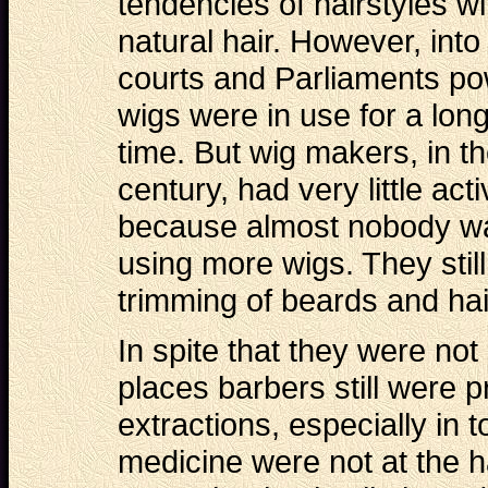
tendencies of hairstyles wi
natural hair. However, into
courts and Parliaments p
wigs were in use for a lon
time. But wig makers, in t
century, had very little activ
because almost nobody w
using more wigs. They still
trimming of beards and hai
In spite that they were not
places barbers still were p
extractions, especially in
medicine were not at the h