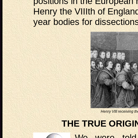
positions in the European 
Henry the VIIIth of Englan
year bodies for dissectio
Henry VIII receiving 
THE TRUE ORIGI
We were told