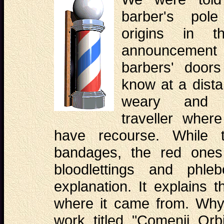
barber's pol
origins in t
announcement i
barbers' door
know at a dista
weary and 
traveller where
have recourse. While t
bandages, the red ones
bloodlettings and phle
explanation. It explains 
where it came from. Why
work titled "Comenii Orb