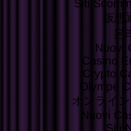
Siti Scom
仮想
온
Nuovi C
Casino E
Crypto C
Olympe C
オンライン
Nuovi Ca
Siti