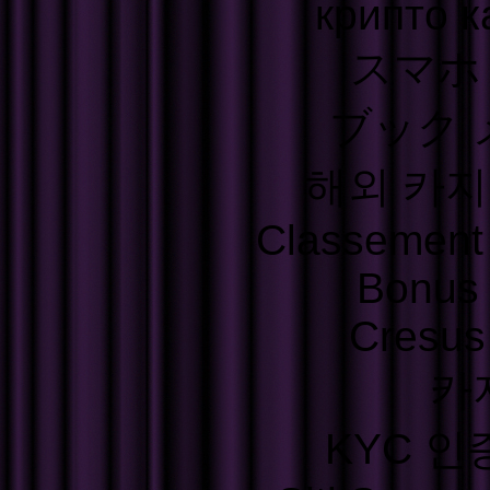
крипто к
スマホ
ブック 
해외 카지
Classement S
Bonus
Cresus
카
KYC 인