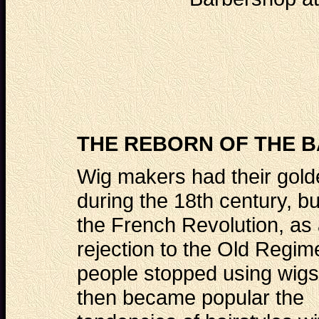
THE REBORN OF THE B
Wig makers had their gol
during the 18th century, but
the French Revolution, as
rejection to the Old Regim
people stopped using wigs
then became popular the