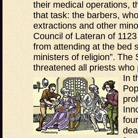
their medical operations, 
that task: the barbers, who
extractions and other minor
Council of Lateran of 1123
from attending at the bed s
ministers of religion”. The
threatened all priests who 
In
t
Pop
pro
Inn
fou
dea