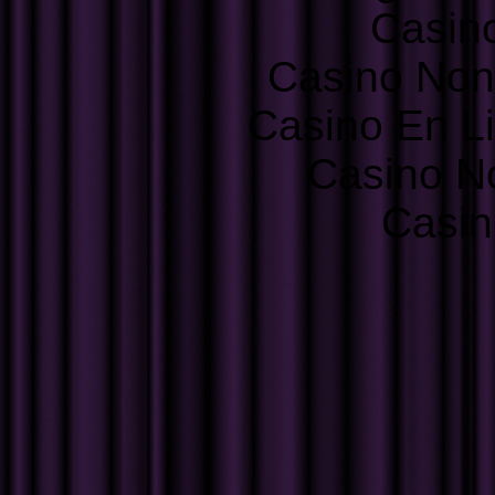
Casin
Casino Non
Casino En L
Casino N
Casin