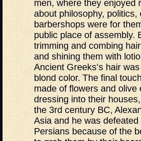
men, where they enjoyed r
about philosophy, politics
barbershops were for them 
public place of assembly. 
trimming and combing hair
and shining them with lot
Ancient Greeks's hair was o
blond color. The final touc
made of flowers and olive 
dressing into their houses,
the 3rd century BC, Alexa
Asia and he was defeated i
Persians because of the be