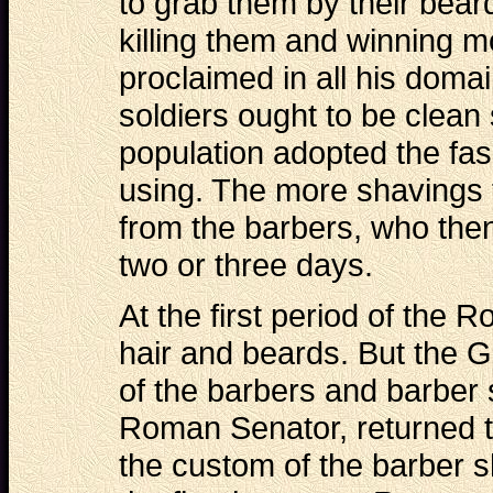
to grab them by their beard
killing them and winning mo
proclaimed in all his domai
soldiers ought to be clean
population adopted the fa
using. The more shavings 
from the barbers, who then
two or three days.
At the first period of the
hair and beards. But the G
of the barbers and barber 
Roman Senator, returned t
the custom of the barber s