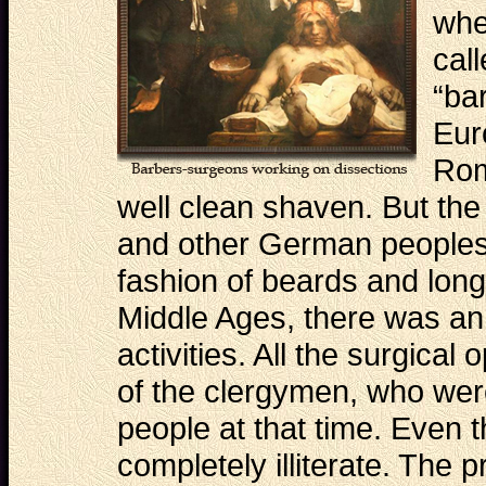
whe
cal
“ba
Eur
Rom
well clean shaven. But the
and other German peoples
fashion of beards and long 
Middle Ages, there was an
activities. All the surgical
of the clergymen, who wer
people at that time. Even 
completely illiterate. The p