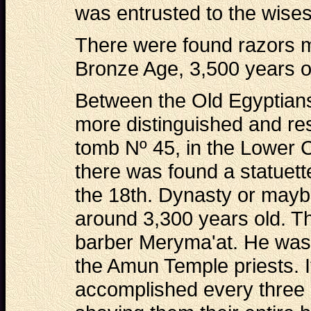
was entrusted to the wisest
There were found razors m
Bronze Age, 3,500 years ol
Between the Old Egyptians
more distinguished and re
tomb Nº 45, in the Lower 
there was found a statuett
the 18th. Dynasty or may
around 3,300 years old. Th
barber Meryma'at. He was 
the Amun Temple priests. I
accomplished every three 