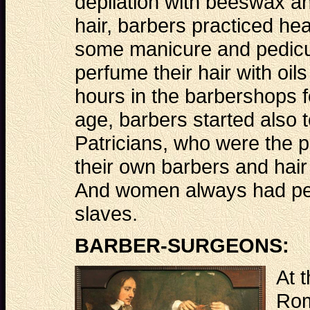
depilation with beeswax an
hair, barbers practiced h
some manicure and pedicur
perfume their hair with o
hours in the barbershops fo
age, barbers started also t
Patricians, who were the p
their own barbers and hair
And women always had per
slaves.
BARBER-SURGEONS:
At t
Rom