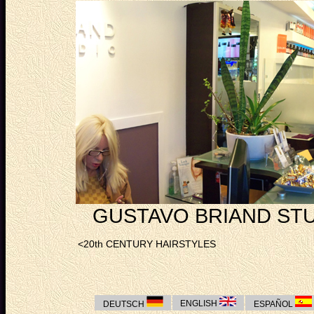
GUSTAVO BRIAND STU
<20th CENTURY HAIRSTYLES
ENGLISH
DEUTSCH
ESPAÑOL