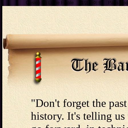
Casino En Ligne Fiable
홀덤사이트
Paris Spor
"Don't forget the past 
history. It's telling u