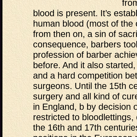
fro
blood is present. It’s estab
human blood (most of the 
from then on, a sin of sacr
consequence, barbers took 
profession of barber achie
before. And it also started,
and a hard competition be
surgeons. Until the 15th c
surgery and all kind of cu
in England, b by decision 
restricted to bloodlettings,
the 16th and 17th centurie