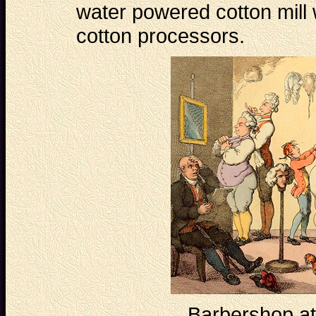
water powered cotton mill
cotton processors.
Barbershop at