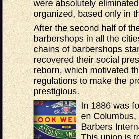
were absolutely eliminated
organized, based only in th
After the second half of th
barbershops in all the citi
chains of barbershops sta
recovered their social pres
reborn, which motivated t
regulations to make the pr
prestigious.
In 1886 was fo
en Columbus, 
Barbers Intern
This union is 