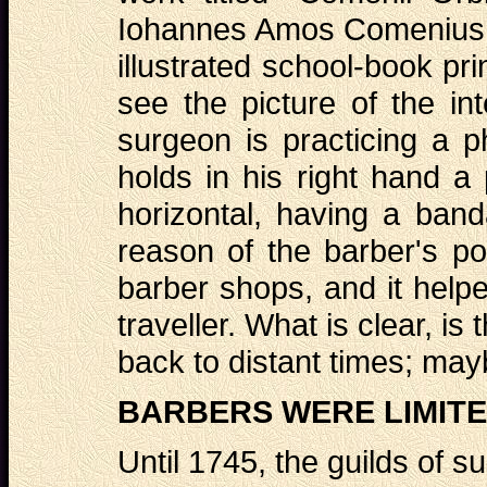
Iohannes Amos Comenius, w
illustrated school-book pr
see the picture of the in
surgeon is practicing a p
holds in his right hand a
horizontal, having a band
reason of the barber's po
barber shops, and it helped
traveller. What is clear, is
back to distant times; ma
BARBERS WERE LIMITE
Until 1745, the guilds of 