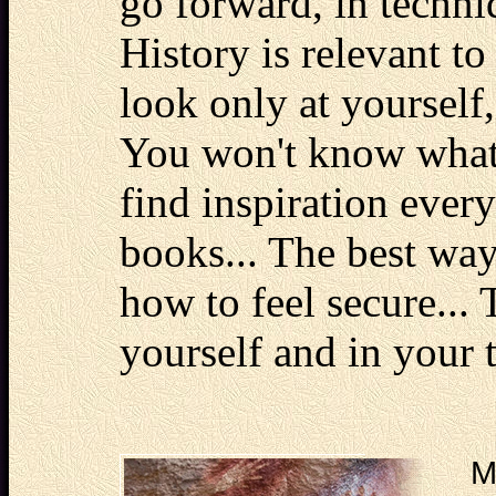
go forward, in techniq
History is relevant t
look only at yourself
You won't know what t
find inspiration every
books... The best wa
how to feel secure...
yourself and in your t
M