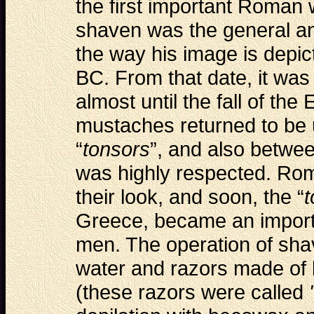
the first important Roman
shaven was the general and
the way his image is depict
BC. From that date, it was
almost until the fall of th
mustaches returned to be 
“
tonsors
”, and also betwe
was highly respected. Ro
their look, and soon, the “
t
Greece, became an import
men. The operation of sha
water and razors made of 
(these razors were called