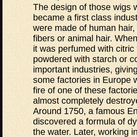
The design of those wigs
became a first class indu
were made of human hair, 
fibers or animal hair. When
it was perfumed with citric 
powdered with starch or c
important industries, givi
some factories in Europe 
fire of one of these
factori
almost completely destroye
Around 1750, a famous Eng
discovered a formula of dy
the water. Later, working 