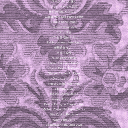
スマホ カジノ 稼ぐ
ブック メーカー 日本
해외 카지노 사이트 순위
Classement Site Paris Sportif
Bonus Sans Depot
Cresus Casino Avis
카지노코인
KYC 인증 없는 카지노
Siti Scommesse Non Aams
仮想通貨カジノ
온라인 슬롯
Nuovi Casino Italia
Casino En Ligne Suisse
Crypto Casino Malaysia
Olympe Casino En Ligne
オンラインカジノ おすすめ
Nuovi Casino Non Aams
Siti Non AAMS
Migliori Casino Online
Casino Online Esteri
Casino En Ligne France Légal
Meilleur Casino En Ligne France
Site Casino En Ligne
Casino En Ligne
Bookmaker Non Aams 2026