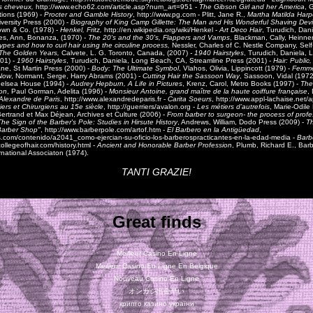
les cheveux,
http://www.echo62.com/article.asp?num_art=951 -
The Gibson Girl and her America
, 
tions (1969) -
Procter and Gamble History
, http://www.pg.com - Plitt, Jane R.,
Martha Matilda Harp
versity Press (2000) -
Biography of King Camp Gillette: The Man and His Wonderful Shaving Dev
rown & Co. (1978) -
Henkel, Fritz,
http://en.wikipedia.org/wiki/Henkel -
Art Deco Hair
, Turudich, Dan
les, Ann, Bonanza, (1970) -
The 20's and the 30's, Flappers and Vamps
, Blackman, Cally, Heinn
types and how to curl hair using the circuline process,
Nessler, Charles of C. Nestle Company, Sel
The Golden Years,
Calvete, L. G. Toronto, Canada, (2007)
- 1940 Hairstyles
, Turudich, Daniela,
01) -
1960 Hairstyles
, Turudich, Daniela, Long Beach, CA, Streamline Press (2001) -
Hair: Public,
ane, St Martin Press (2000) -
Body: The Ultimate Symbol
, Vlahos, Olivia, Lippincott (1979) -
Femme
Now
, Normant, Serge, Harry Abrams (2001) -
Cutting Hair the Sassoon Way
, Sassoon, Vidal (1972
helsea House (1994) -
Audrey Hepburn, A Life in Pictures
, Krenz, Carol, Metro Books (1997) -
The
on
, Paul Gorman, Adelita (1996) -
Monsieur Antoine, grand maître de la haute coiffure française
,
Alexandre de Paris
, http://www.alexandredeparis.fr -
Carita Soeurs
, http://www.appl-lachaise.net/a
iers et Chirurgiens au 15e siècle
, http://guerriers/avalon.org -
Les métiers d’autrefois
, Marie-Odile
ertrand et Max Déjean, Archives et Culture (2006) -
From barber to surgeon- the process of profe
The Sign of the Barber's Pole: Studies in Hirsute History
, Andrews, William, Dodo Press (2009) -
Th
Barber Shop"
,
http://www.barberpole.com/artof.htm
-
El Barbero en la Antigüedad
,
s.com/contenido/a2041_como-ejercian-su-oficio-los-barberospracticantes-en-la-edad-media -
Barbe
ollegeofhair.com/history.html -
Ancient and Honorable Barber Profession
, Plumb, Richard E., Bar
ernational Associaton (1974).
TANTI GRAZIE!
Great finds
Meilleur Casino En Ligne
Meilleur Casino En Ligne En Belgique
Nouveau Casino En Ligne
オンカジ出金早い
крипто казино україни