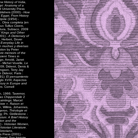
w History of India
,
pt: Anatomy of a
d University Press
blishers (2000) -
How
 Egypt, From History
jorie (1954) -
a
. Obra completa (en
us Tullius Cicero
,
tura, Subiaco, 2009
 Kings and Other
001) -
A Dictionary of
, Herbert, Dover
-
Everyday Life in
en muchas y diversas
ation by Peter
ic memoirs of the
cient Times in
igs
, Arnold, Janet
 - Michel Vovelle,
Le
2009; Diderot, Denis &
ingson, Terry Jay
 Diderot,
Paris :
991):
El pensamiento
iglo XVIII, Aspectos
tury in Europe and
rs.
Cornell
rin, 1966; Tavernor,
mas Chippendale
2
aintings; Marcel
iste ». Raison et
e
, Willms, Johannes,
ngeron,
Théologie et
rg; Ph. Girdlestone -
sm: A Brief History
ion and the
) -
Victorian Women
,
ctorian Literature
.
ictorians
,
's Press (2001) -
arcel: Son histoire