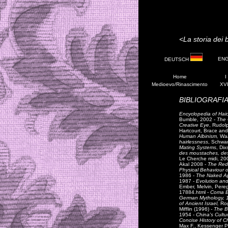
<La storia dei b
EN
DEUTSCH
Home
I
Medioevo/Rinascimento
XVI
BIBLIOGRAFIA
Encyclopedia of Hair,
Bumble, 2002 -
The O
Creative Eye
, Rudolp
Hartcourt, Brace an
Human Albinism,
Waa
hairlessness
, Schwar
Mating Systems
, Dix
des moustaches, des 
Le Cherche midi, 20
Akal 2008 -
The Red
Physical Behaviour 
1986 -
The Naked A
1987 -
Evolution and
Ember, Melvin, Pereg
17884.html -
Coma Be
German Mythology, 
of Ancient Israel,
Ro
Mifflin (1996)
- The Bi
1954 -
China's Cultu
Concise History of C
Max F., Kessenger P