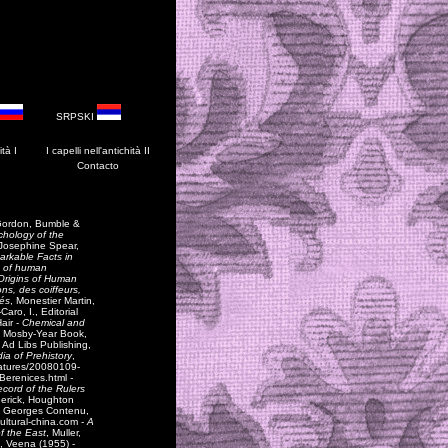
SRPSKI
ità I
I
capelli
nell'antichità I
I
Contacto
Gordon, Bumble &
chology of the
, Josephine Spear,
rkable Facts in
on of human
Origins of Human
ons, des coiffeurs,
sés
, Monestier Martin,
ro, I., Editorial
Hair -
Chemical and
r, Mosby-Year Book,
, Ad Libs Publishing,
ia of Prehistory
,
eatures/20080109-
Berenices.html
-
ecord of the Rulers
derick, Houghton
, Georges Contenu,
cultural-china.com -
A
f the East
, Muller,
f, Veena (1955) -