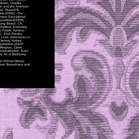
Gibson, Charles
er and the American
ice
, Russell B.
iela (2004) -
The
emann Educational
f-published(1926)
-
 Long Beach, CA,
 Political, Extremely
 Fatale: Famous
) -
Elvis Presley
,
 Look: Adventures in
 Demory, Hubert,
ppl/article.php3?
 Mergnac, Claire
ssionalization
, Sven
e Art of Barbering
r School History
,
bers, Beauticians and