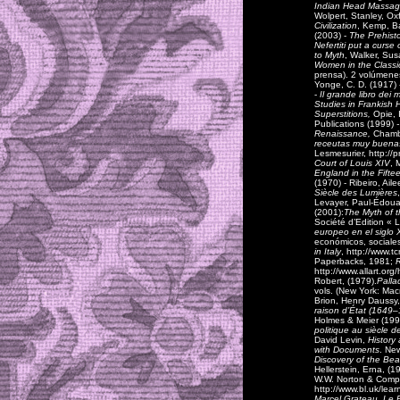
Indian Head Massa
Wolpert, Stanley, Ox
Civilization
,
Kemp, Ba
(2003) -
The Prehisto
Nefertiti put a curse
to Myth
,
Walker, Sus
Women in the Classi
prensa). 2 volúmenes
Yonge, C. D. (1917)
-
Il grande libro dei mi
Studies in Frankish H
Superstitions,
Opie, 
Publications (1999)
-
Renaissance,
Chambe
receutas muy buena
Lesmesurier, http://
Court of Louis XIV
, 
England in the Fift
(1970) - Ribeiro, Ail
Siècle des Lumières
Levayer, Paul-Édouar
(2001):
The Myth of 
Société d’Edition « 
europeo en el siglo 
económicos, sociales
in Italy
, http://www.
Paperbacks, 1981;
R
http://www.allart.o
Robert, (1979).
Palla
vols. (New York: Mac
Brion, Henry Daussy
raison d’État (1649
Holmes & Meier (199
politique au siècle 
David Levin,
History
with Documents
. Ne
Discovery of the Bea
Hellerstein, Erna, (1
W.W. Norton & Compan
http://www.bl.uk/lear
Marcel Grateau, Le 