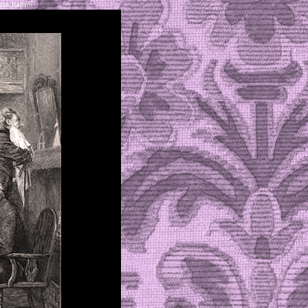
se Italiani