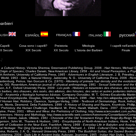
arbieri
русский
GLISH
FRANÇAIS
ESPAÑOL
ITALIANO
 Capelli
Cosa sono i capelli?
Preistoria
Mitologia
I
capelli
nell'antich
II Secolo
XIX Secolo
XX Secolo
L'Istoria dei Barbieri
Finale
 :
 a Cultural History
, Victoria Sherrow, Greenwood Publishing Group, 2006 -
Hair Heroes
, Michael 
rigin of Species
, Charles Darwin, New American Library, 1958 -
Art and Visual Perception, a Psy
h Arnheim, University of California Press, 1985 -
Adventures in English Literature
, J. B. Priestley
d World, 1963 -
Skin, a Natural History
, Jablonsky, N. G., University of California Press, 2006 -
Rema
rdenburg, Petrus, Van Gorcum & Co. (1970)
- Allometry of primate hair density and the evoluti
tz, GG; Rosenblum, American journal of physical anthropology, 1981
-
Sexual Selection and the 
son, A.F., Oxford University Press, 2009 -
Les poils - Histoires et bizarreries des cheveux, des tois
barbes, des chauves, des rasés, des albinos, des hirsutes, des velus et autres poilantes tricho
02 -
Anatomía y fisiología humanas básicas
. Company González, M. T., Gómez-Escalonilla Martin-Ca
head Encyclopedia
, Douglas, Stephen, Newport Beach, 1996 -
Hair
, http://en.wikipedia.org/wiki/
of Human Hair
, Robbins, Clarence, Springer-Verlag, 1994 -
Textbook of Dermatology
, Rook, Arthu
pe
, Morris, Desmond, Delta Publishers, 1999 -
A History of Shaving and Razors
, Krumholz, Phillip
 Prehistory, the Human Challenge
, Havilland, W., Prins, Haralt, Walrath, Dana - 2007 -
Encycloped
rine, Peter, 2001 -
When and Wear, the Prehistory of Clothing
, http://www.sciencealert.com.au/f
renices, History and Mythology,
http://www.scientific-web.com/en/Astronomy/Constellation/Coma
1835,
Grimm, Jakob, Ullstein
, 1981 - Chronicle of the Old Testament Kings: the Reign-By-Reign R
gerson, John W
.,
Thames & Hudson, 1991
- Encyclopedia of North-American Indians,
Hoxie, Fre
rth of Civilization in the Near East
, Frankfort, Henry, 1968 -
Everyday Life in Babylon and Assyria
ral Heritage: The Qing Dynasty, 1644-1912
, Smith, Richard, J., 1994 -
Cultural China
, http://www.
hina
, Roberts, J. A. G., Harvard University Press, 1999 -
The Buddhist Suttas, the Sacred Books o
ublishing, 2004 -
Daily Life in Ancient India
, Auboyer, Jeannine, 1965 -
Indian Hair Styles
, Schrof