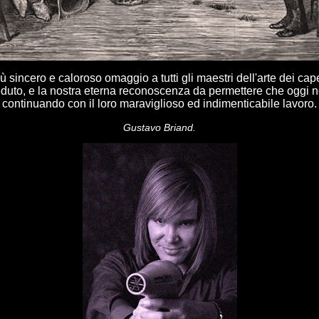
iù sincero e caloroso omaggio a tutti gli maestri dell'arte dei cap
uto, e la nostra eterna reconoscenza da permettere che oggi n
continuando con il loro maraviglioso ed indimenticabile lavoro.
Gustavo Briand.