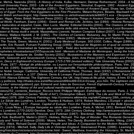
ge
, Mehta, Narenda (2003) -
A History of India
,
Kulke, Hermann; Dietmar Rothermund
, 2004 -
A Ne
ford University Press, 2003 -
Life of the Ancient Egyptians
, Strouhal, Eugene, 1992 -
Ancient Egy
rry,
London, England: Routledge (1991) -
The Oxford History of Ancient Egypt
, Shaw, Ian, Oxfor
ry of Egypt: From the First Egyptians to the First Pharaohs
, Midant-Reynes, Béatrix, Blackwell Pu
 on British archaeologist
, http://www.timesonline.co.uk/tol/news/uk/article880571.ece -
Cleopatra of
an; Higgs, Peter
, British Museum Press (2001) -
Everyday Things in Ancient Greece
, Quennel, Mar
cal World
, Fantham, Elaine (1994) -
Greek and Roman Life
, Jenkins, Ian (1994) -
Historia Roman
 traducidos al español, Casio, Dion Lucio, Madrid, Editorial Gredós (2004) -
The Orations of Marc
 -
Roma antica. Viaggio nel tempo alla scoperta della città eterna,
Maria Antonietta Lozzi Bonaven
steri di Roma risolti e irrisolti
, Massimiliano Liverotti, Newton Compton Editori (2007) -
Long Haired
istory
, Wallace-Haddrill, J. M. (1982) -
The Clothes of Camelot,
Mulvaney, Jay, St. Martin Press (2
Iona and MOira, Tatum
,
Oxford University Press (1992) -
Medieval Costumes and Fashions,
Norris
 The Trotula
, Green, Monica H. (2001) -
Early Medieval Europe, 300-1000
, Collins, Roger (1999) 
rlin, Eric Russell, Putnam Publishing Group (1966
) - Manual de Mugeres en el qual se contien
s
, Anónimo, Universidad de Salamanca, 1995 -
Traité des fardemens et confitures
, English transl
propheties.it/nostradamus/1555opuscole.html -
Memoirs of Madame de Montespan, being the histor
Montespan, Madame de, Grollier Society (2002) -
Illustrations of the Manners and Expenses of An
eenth, Sixteenth and Seventeenth Century
, Nicholas, John, Ams Press (1997) -
Perukes and Periw
een,
Dress in Eighteenth-Century Europe 1715-1789 (revised edition)
. Yale University Press (2002)
, Paris, 1977 -
Abrégé de philosophie, ou Leçons sur l'encyclopédie philosophique
, Paris, Vrin, 
d, éd. (1995). Supplément au voyage de Bougainville, France : Librairie Générale Française; Ell
the Noble Savage
, California: University of California Press; Thomas, Jean (1932).
L’Humanisme de
Les Belles Lettres », p.107 ;Diderot, Denis & Levayer, Paul-Édouard, éd. (1995); Hazard, Paul (1
XVIII
, Alianza Editorial; The Eighteen Century, the UK: http://www.uk.filo.pl/uk_history_8.htm; El S
 y políticos, http://thales.cica.es/rd/Recursos/rd99/ed99-0314-01/asp_eco.htm;
The eighteen cen
tcnj.edu/~simona/goldoni1.ppt; Edmond and Jules de Goncourt,
French Eighteenth-Century Painte
ococo, in the History of Art and cultural manifestations at the present;
rg/history252_contents_Baroque_Rococo.html; Philippe Minguet,
Esthétique du rococo
, Paris, J. V
dio and Palladianism
(series "World of Art"); Christopher Gilbert, 1978.
The Life and Work of Tho
millan) 1978;
18th Century Paintings:
http://commons.wikimedia.org/wiki/Category:18th_century_p
,
Le Siècle des Lumières
, London, Thames & Hudson, 1974; Robert Mandrou,
L’Europe « absolut
–1775)
, Fayard, 1977 -
France, Capital of Europe: From the French Revolution to the Belle Epoqu
7) - Louis Réau,
L’Europe française au siècle des Lumières,
Paris, A. Michel, 1951; Bernard Plo
des Lumières (1770-1820)
Genève, Droz, 1973;
18th Century Clothing
: http://americanrevolution.o
 as Romantic Art:
Bancroft, Prescott, and Parkman (1967) - Breckman, Warren,
European Romantici
w York: Bedford/St. Martin's (2007) - Holmes, Richard.
The Age of Wonder: The Romantic Generat
uty and Terror of Science
(2009) - Moers, Helen,
The Dandy, Brummel to Beerbohn
, Viking, (1960
981) -
Altick, Richard Daniel
.
Victorian People and Ideas: A Companion for the Modern Reader of Vi
y (1974) - Mitchell, Sally.
Daily Life in Victorian England
. Greenwood Press, (1996) -
Learning V
ning/histcitizen/victorians/victorianhome.html - Sweet, Matthew,
Inventing the Victorians
, St. Martin
Pionnier du Crantage,
http://histoiredemode.skynetblogs.be/tag/marcel%20grateau -
Lagnicourt-M