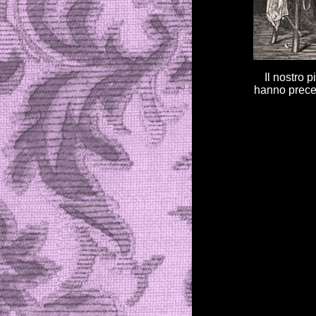
Il nostro p
hanno preced