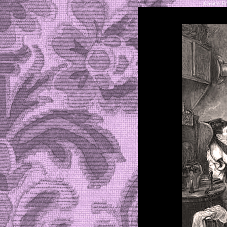
Casino En