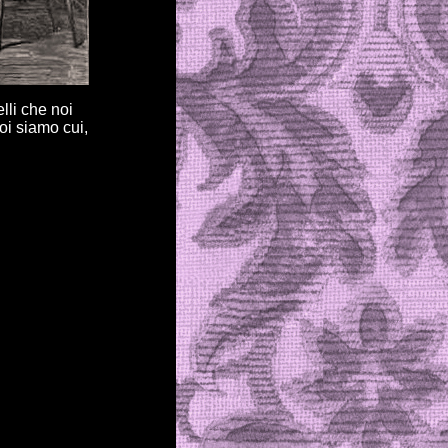
elli che noi
oi siamo cui,