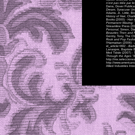
n’est pas tirée par 
Dana, Dover Publica
Dream,
Syracuse Uni
Adams, Jr., Little, B
History of Hair
, Char
Books (2000) -
Hair 
Permanent Waving: 
Streamline Press (20
Personal
, Simon, Di
Beauties Then and 
Gentry, Tony, The C
Rock and Pop Fashi
l'Harmattan (2006) -
id_article=892 -
Barb
Lanaspre, Baptiste B
Med Tidskr (2007) -
Through the Ages "
http://mx.seleccione
http://www.americanc
Allied Industries Int