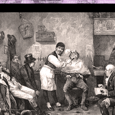
 Ligne Fiable
홀덤사이트
Paris Sportif Crypto
Casino En Ligne Fiable
Siti Scommes